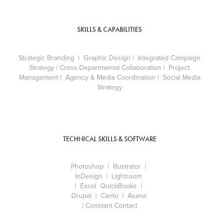
SKILLS & CAPABILITIES
Strategic Branding
| Graphic Design | Integrated Campaign
Strategy | Cross-Departmental Collaboration | Project
Management | Agency & Media Coordination | Social Media
Strategy
TECHNICAL SKILLS & SOFTWARE
Photoshop | Illustrator |
InDesign | Lightroom
| Excel QuickBooks |
Drupal | Canto | Asana
| Constant Contact