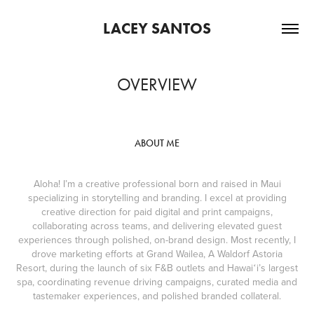
LACEY SANTOS
OVERVIEW
ABOUT ME
Aloha! I’m a creative professional born and raised in Maui
specializing in storytelling and branding. I excel at providing
creative direction for paid digital and print campaigns,
collaborating across teams, and delivering elevated guest
experiences through polished, on-brand design. Most recently, I
drove marketing efforts at Grand Wailea, A Waldorf Astoria
Resort, during the launch of six F&B outlets and Hawaiʻi’s largest
spa, coordinating revenue driving campaigns, curated media and
tastemaker experiences, and polished branded collateral.